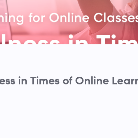
ess in Times of Online Lear