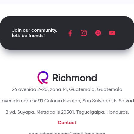
Join our community,
let's be friends!
26 avenida 2-20, zona 14, Guatemala, Guatemala
 avenida norte #311 Colonia Escalón, San Salvador, El Salva
Blvd. Suyapa, Metrópolis 20501, Tegucigalpa, Honduras.
Contact
comunicacioncan@santillana.com