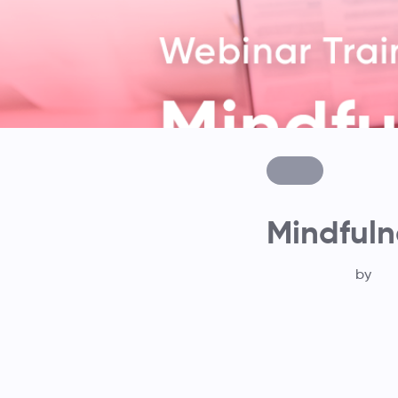
Mindfuln
by