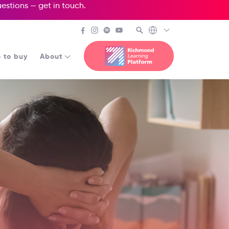
questions —
get in touch
.
 to buy
About