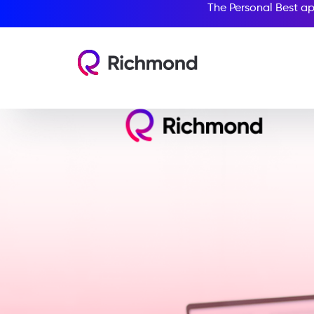
The Personal Best ap