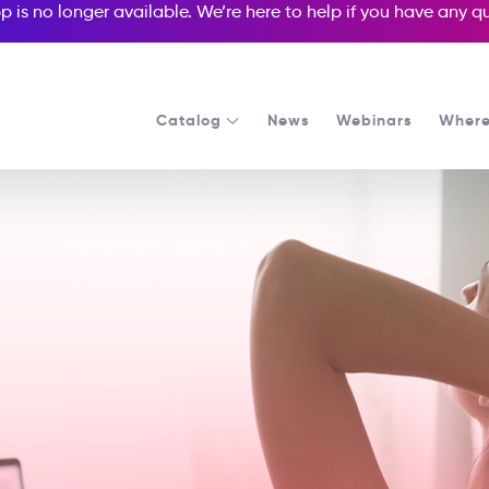
p is no longer available. We’re here to help if you have any 
Catalog
News
Webinars
Where