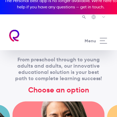
The Personal Best app is no longer available. We’re here to
help if you have any questions —
get in touch
.
Menu
From preschool through to young
adults and adults, our innovative
educational solution is your best
path to complete learning success!
Choose an option