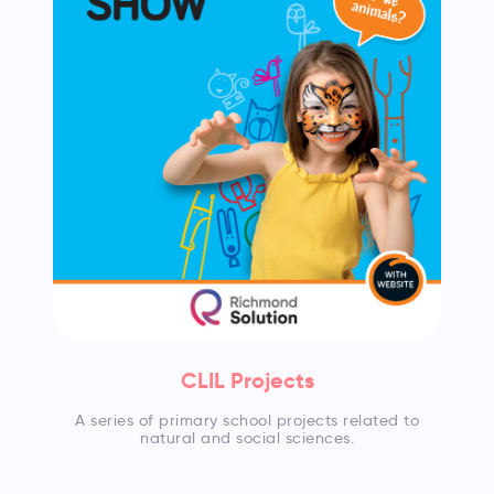
CLIL Projects
A series of primary school projects related to
natural and social sciences.