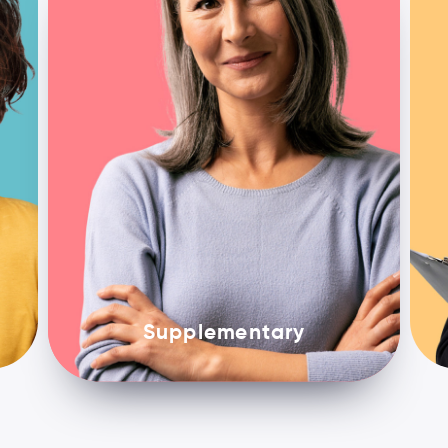
Supplementary