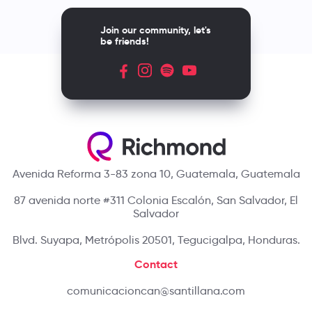
Join our community, let's
be friends!
Avenida Reforma 3-83 zona 10, Guatemala, Guatemala
87 avenida norte #311 Colonia Escalón, San Salvador, El
Salvador
Blvd. Suyapa, Metrópolis 20501, Tegucigalpa, Honduras.
Contact
comunicacioncan@santillana.com