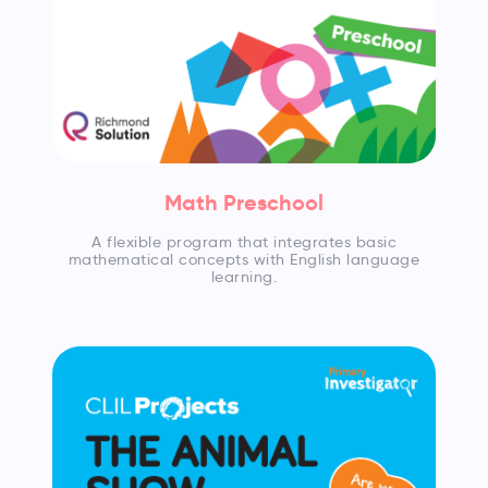
Math Preschool
A flexible program that integrates basic
mathematical concepts with English language
learning.