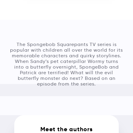
The Spongebob Squarepants TV series is
popular with children all over the world for its
memorable characters and quirky storylines.
When Sandy’s pet caterpillar Wormy turns
into a butterfly overnight, SpongeBob and
Patrick are terrified! What will the evil
butterfly monster do next? Based on an
episode from the series.
Meet the authors