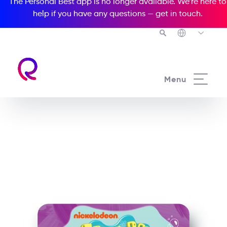
The Personal Best app is no longer available. We’re here to
help if you have any questions —
get in touch
.
See all our Readers courses
Menu
See all Popcorn Readers courses
SpongeBob
SquarePants: Wormy