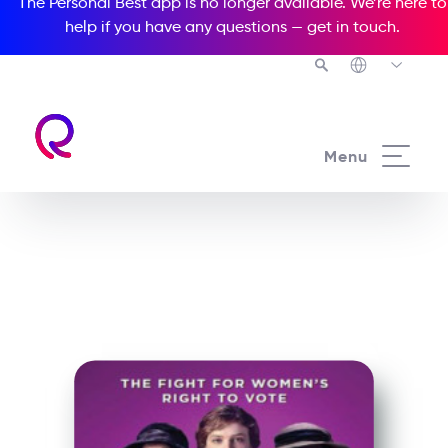
The Personal Best app is no longer available. We’re here to
help if you have any questions —
get in touch
.
See all our Readers courses
Menu
See all Media Readers courses
Suffragette