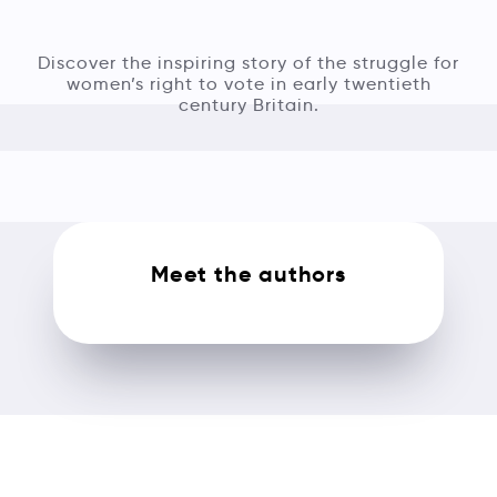
Discover the inspiring story of the struggle for
women’s right to vote in early twentieth
century Britain.
Meet the authors