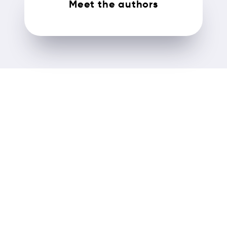
Meet the authors