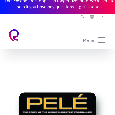
The Personal Best app is no longer available. We’re here to
help if you have any questions —
get in touch
.
See all our Readers courses
Menu
See all Media Readers courses
Pelé