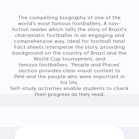
The compelling biography of one of the
world’s most famous footballers. A non-
fiction reader which tells the story of Brazil’s
charismatic footballer in an engaging and
comprehensive way. Ideal for football fans!
Fact sheets intersperse the story, providing
background on the country of Brazil and the
World Cup tournament, and
famous footballers. ‘People and Places’
section provides clear visual context to
Pelé and the people who were important in
his life.
Self-study activities enable students to check
their progress as they read.