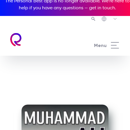
The Personal Best app is no longer available. We’re here to
help if you have any questions —
get in touch
.
See all our Readers courses
Menu
See all Media Readers courses
Muhammad Ali