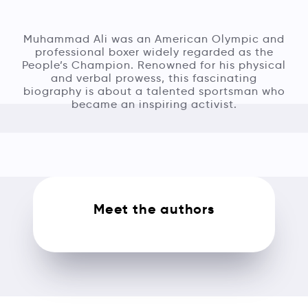
Muhammad Ali was an American Olympic and
professional boxer widely regarded as the
People’s Champion. Renowned for his physical
and verbal prowess, this fascinating
biography is about a talented sportsman who
became an inspiring activist.
Meet the authors