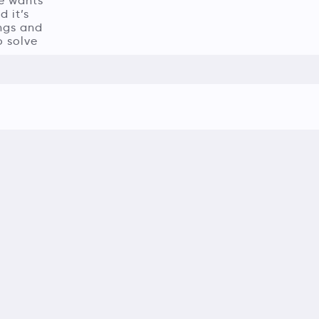
He wants
 it’s
ings and
o solve