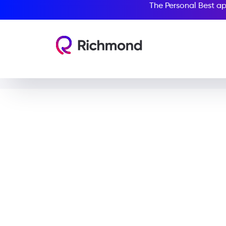
The Personal Best ap