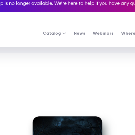
p is no longer available. We’re here to help if you have any 
Catalog
News
Webinars
Where
See all our Readers courses
See all Media Readers courses
Monster House