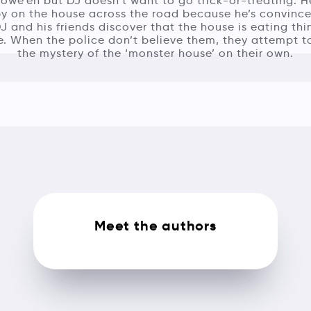
llowe’en but DJ doesn’t want to go trick-or-treating. 
py on the house across the road because he’s convinced
DJ and his friends discover that the house is eating th
. When the police don’t believe them, they attempt t
the mystery of the ‘monster house’ on their own.
Meet the authors