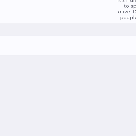
It’s Ha
to s
alive. 
people