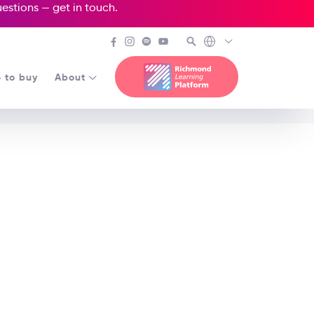
questions —
get in touch
.
 to buy
About