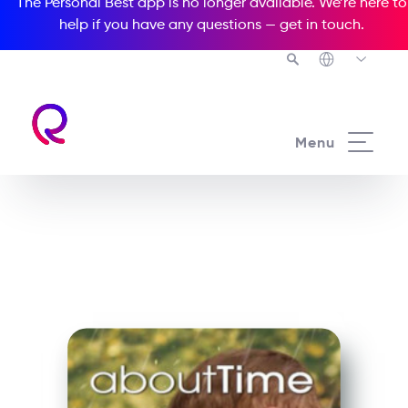
The Personal Best app is no longer available. We’re here to
help if you have any questions —
get in touch
.
See all our Readers courses
Menu
See all Media Readers courses
About Time