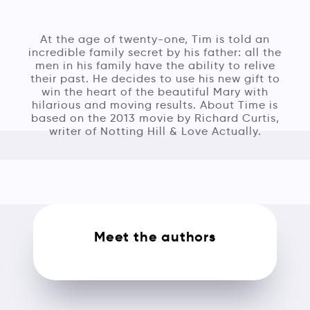
At the age of twenty-one, Tim is told an
incredible family secret by his father: all the
men in his family have the ability to relive
their past. He decides to use his new gift to
win the heart of the beautiful Mary with
hilarious and moving results. About Time is
based on the 2013 movie by Richard Curtis,
writer of Notting Hill & Love Actually.
Meet the authors