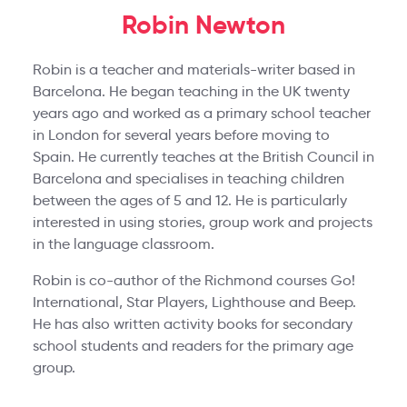
Robin Newton
Robin is a teacher and materials-writer based in
Barcelona. He began teaching in the UK twenty
years ago and worked as a primary school teacher
in London for several years before moving to
Spain. He currently teaches at the British Council in
Barcelona and specialises in teaching children
between the ages of 5 and 12. He is particularly
interested in using stories, group work and projects
in the language classroom.
Robin is co-author of the Richmond courses Go!
International, Star Players, Lighthouse and Beep.
He has also written activity books for secondary
school students and readers for the primary age
group.