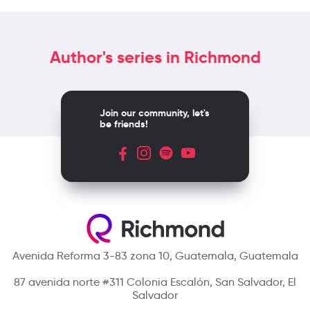
Author's series in Richmond
Join our community, let's
be friends!
Avenida Reforma 3-83 zona 10, Guatemala, Guatemala
87 avenida norte #311 Colonia Escalón, San Salvador, El
Salvador