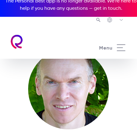
The Personal Best app is no longer available. We’re here to
help if you have any questions —
get in touch
.
Menu