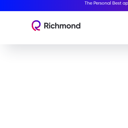
The Personal Best ap