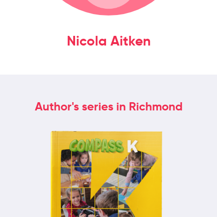
Nicola Aitken
Author's series in Richmond