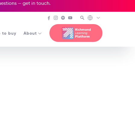
questions —
get in touch
.
 to buy
About