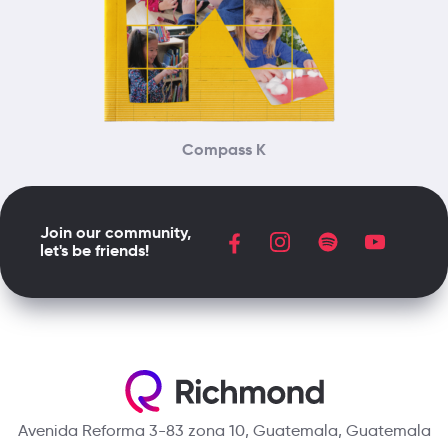
Compass K
Join our community,
let's be friends!
Avenida Reforma 3-83 zona 10, Guatemala, Guatemala