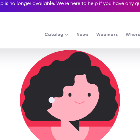
p is no longer available. We’re here to help if you have any 
Catalog
News
Webinars
Where