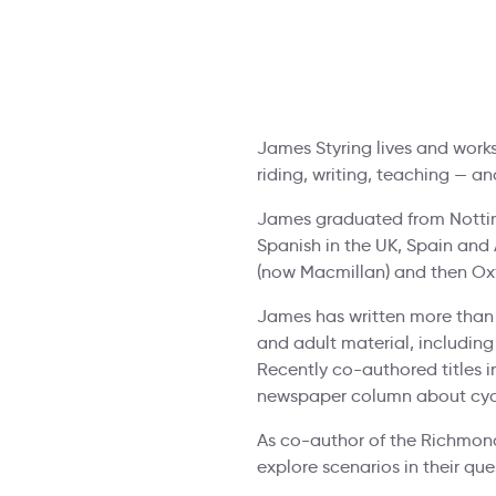
James Styring lives and work
riding, writing, teaching — a
James graduated from Notting
Spanish in the UK, Spain and 
(now Macmillan) and then Oxf
James has written more than 
and adult material, including
Recently co-authored titles i
newspaper column about cyc
As co-author of the Richmond
explore scenarios in their qu