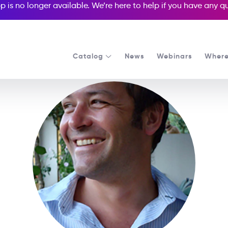
p is no longer available. We’re here to help if you have any 
Catalog
News
Webinars
Where