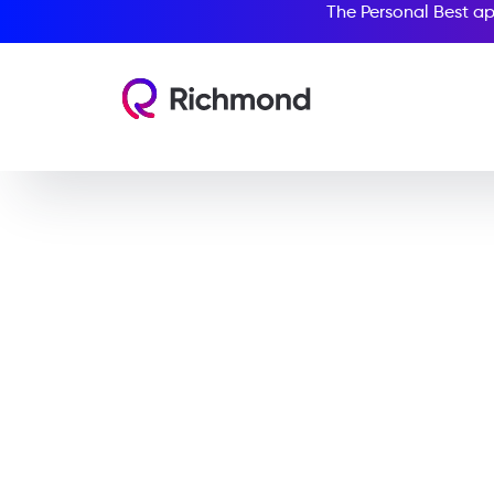
The Personal Best ap