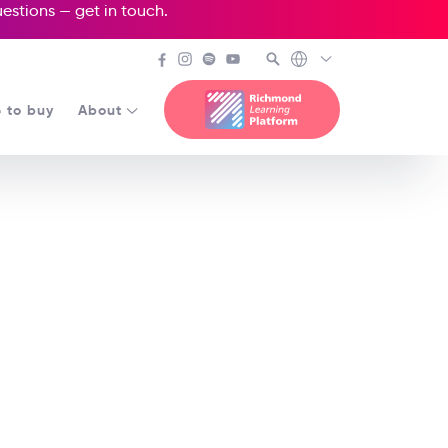
questions —
get in touch
.
 to buy
About