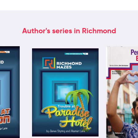
Author's series in Richmond