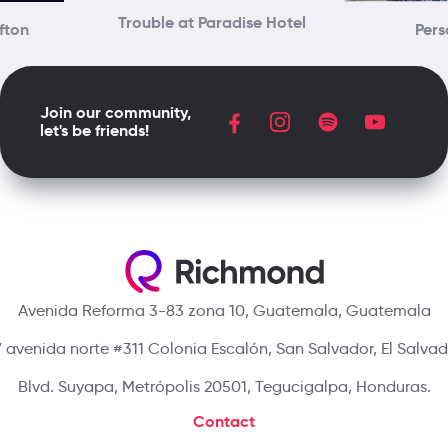
Trouble at Paradise Hotel
ifton
Pers
Join our community,
let's be friends!
Avenida Reforma 3-83 zona 10, Guatemala, Guatemala
 avenida norte #311 Colonia Escalón, San Salvador, El Salva
Blvd. Suyapa, Metrópolis 20501, Tegucigalpa, Honduras.
Contact