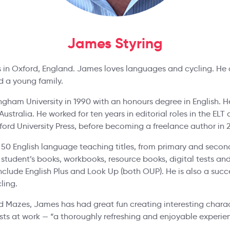
James Styring
s in Oxford, England. James loves languages and cycling. He 
nd a young family.
ham University in 1990 with an honours degree in English. H
Australia. He worked for ten years in editorial roles in the E
ord University Press, before becoming a freelance author in 
50 English language teaching titles, from primary and secon
 student’s books, workbooks, resource books, digital tests an
nclude English Plus and Look Up (both OUP). He is also a succes
ling.
 Mazes, James has had great fun creating interesting chara
ests at work — “a thoroughly refreshing and enjoyable experie