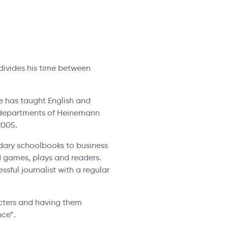
divides his time between
e has taught English and
LT departments of Heinemann
2005.
dary schoolbooks to business
d games, plays and readers.
sful journalist with a regular
cters and having them
nce”.