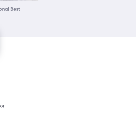
onal Best
dor