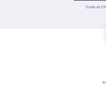
Crisis at Cl
87