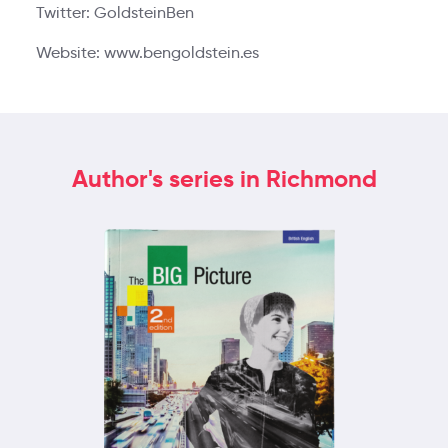
Twitter: GoldsteinBen
Website: www.bengoldstein.es
Author's series in Richmond