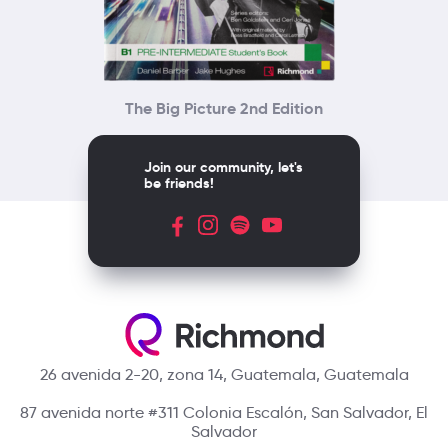
The Big Picture 2nd Edition
Join our community, let's
be friends!
26 avenida 2-20, zona 14, Guatemala, Guatemala
87 avenida norte #311 Colonia Escalón, San Salvador, El
Salvador