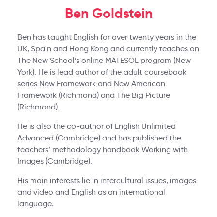
Ben Goldstein
Ben has taught English for over twenty years in the
UK, Spain and Hong Kong and currently teaches on
The New School’s online MATESOL program (New
York). He is lead author of the adult coursebook
series New Framework and New American
Framework (Richmond) and The Big Picture
(Richmond).
He is also the co-author of English Unlimited
Advanced (Cambridge) and has published the
teachers’ methodology handbook Working with
Images (Cambridge).
His main interests lie in intercultural issues, images
and video and English as an international
language.