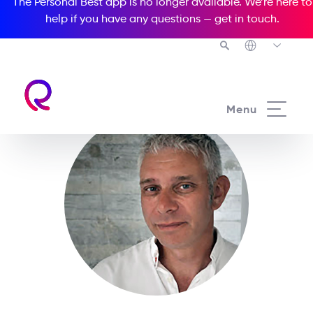
The Personal Best app is no longer available. We’re here to
help if you have any questions —
get in touch
.
Menu