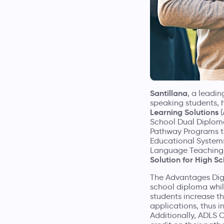
Santillana
, a leadi
speaking students, 
Learning Solutions
(
School Dual Diploma
Pathway Programs to
Educational Systems 
Language Teaching
Solution for High S
The Advantages Digi
school diploma while
students increase t
applications, thus i
Additionally, ADLS C