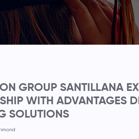
ON GROUP SANTILLANA E
SHIP WITH ADVANTAGES D
G SOLUTIONS
chmond