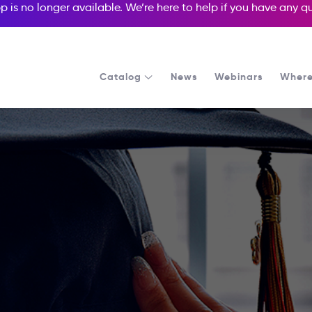
p is no longer available. We’re here to help if you have any 
Catalog
News
Webinars
Where