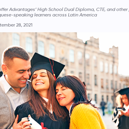
 offer Advantages’ High School Dual Diploma, CTE, and other
guese-speaking learners across Latin America
tember 28, 2021