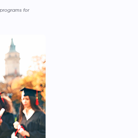
 programs for