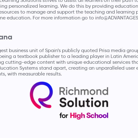
earning Solutions strives to assist all learners on their path t
ng personalized learning. We do this by providing educationa
 resources to manage and support the teaching and learning 
ne education. For more information go to
info@ADVANTAGE
lana
rgest business unit of Spain’s publicly quoted
Prisa media grou
being a textbook publisher to a leading player in Latin Ameri
ng cutting-edge content with unique educational services th
ducation Systems stand apart, creating an unparalleled user 
ts, with measurable results.