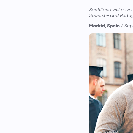
Santillana will now
Spanish- and Portu
Madrid, Spain /
Sep