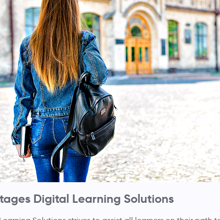
ages Digital Learning Solutions