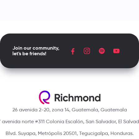
Join our community,
let's be friends!
26 avenida 2-20, zona 14, Guatemala, Guatemala
 avenida norte #311 Colonia Escalón, San Salvador, El Salva
Blvd. Suyapa, Metrópolis 20501, Tegucigalpa, Honduras.