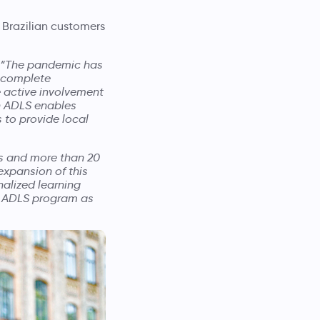
 Brazilian customers
“The pandemic has
a complete
e active involvement
th ADLS enables
 to provide local
es and more than 20
expansion of this
nalized learning
he ADLS program as