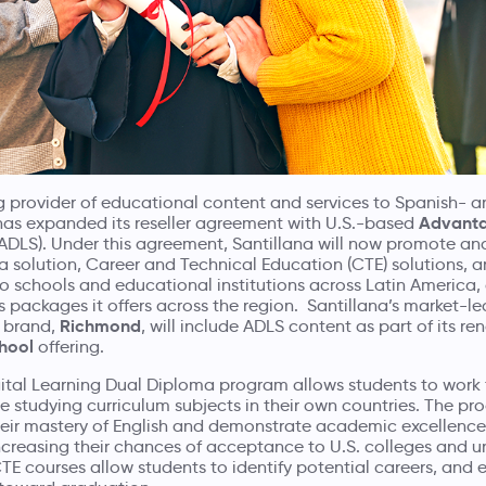
ng provider of educational content and services to Spanish- 
Advanta
has expanded its reseller agreement with U.S.-based
ADLS). Under this agreement, Santillana will now promote and
 solution, Career and Technical Education (CTE) solutions, a
 schools and educational institutions across Latin America, 
packages it offers across the region. Santillana’s market-le
Richmond
 brand,
, will include ADLS content as part of its 
chool
offering.
tal Learning Dual Diploma program allows students to work 
 studying curriculum subjects in their own countries. The pr
heir mastery of English and demonstrate academic excellence 
ncreasing their chances of acceptance to U.S. colleges and uni
TE courses allow students to identify potential careers, and