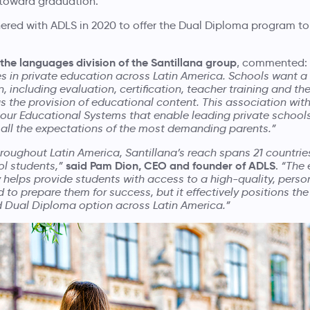
h toward graduation.
tnered with ADLS in 2020 to offer the Dual Diploma program to
 the languages division of the Santillana group
, commented:
 in private education across Latin America. Schools want 
, including evaluation, certification, teacher training and th
as the provision of educational content. This association wi
 our Educational Systems that enable leading private schools
 all the expectations of the most demanding parents.”
oughout Latin America, Santillana’s reach spans 21 countri
said Pam Dion, CEO and founder of ADLS
ol students,”
.
“The 
 helps provide students with access to a high-quality, perso
 to prepare them for success, but it effectively positions t
d Dual Diploma option across Latin America.”