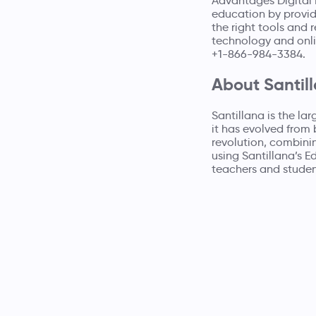
Advantages Digital L
education by providi
the right tools and
technology and onli
+1-866-984-3384.
About Santil
Santillana is the la
it has evolved from 
revolution, combini
using Santillana’s E
teachers and studen