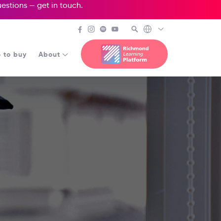
questions —
get in touch
.
 to buy
About