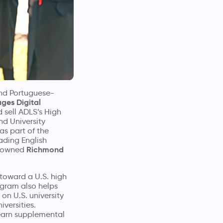
and Portuguese-
ges Digital
 sell ADLS’s High
nd University
as part of the
ading English
Richmond
renowned
toward a U.S. high
ogram also helps
on U.S. university
versities.
 earn supplemental