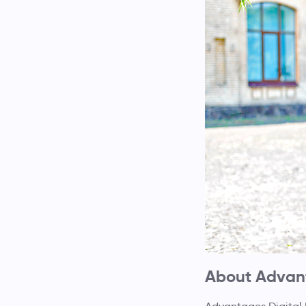
About Advant