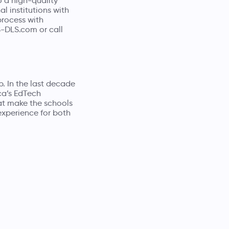
o a high-quality
l institutions with
process with
S-DLS.com
or call
p
. In the last decade
ca’s EdTech
at make the schools
experience for both