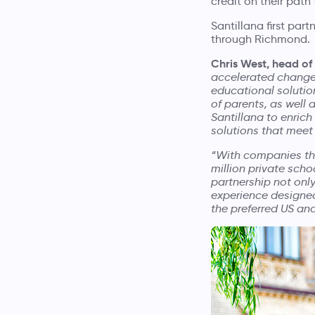
credit on their pat
Santillana first par
through Richmond.
Chris West, head of
accelerated changes
educational solution
of parents, as well 
Santillana to enrich
solutions that meet
“With companies thr
million private scho
partnership not only
experience designed
the preferred US an