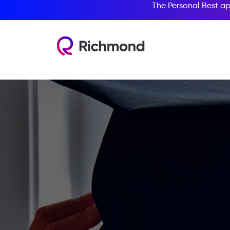
The Personal Best ap