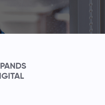
XPANDS
IGITAL