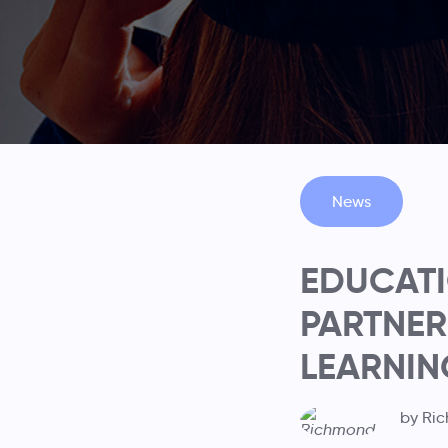
News
EDUCATI
PARTNER
LEARNIN
by Ri